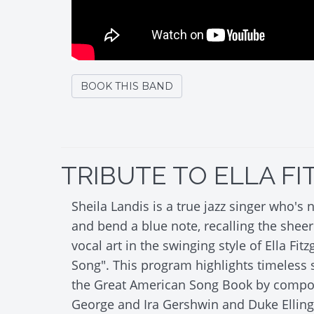
BOOK THIS BAND
TRIBUTE TO ELLA F
Sheila Landis is a true jazz singer who's n
and bend a blue note, recalling the sheer 
vocal art in the swinging style of Ella Fitz
Song". This program highlights timeless 
the Great American Song Book by compose
George and Ira Gershwin and Duke Ellingt