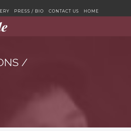
ERY
PRESS / BIO
CONTACT US
HOME
le
ONS /