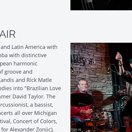
AIR
l and Latin America with
a with distinctive
opean harmonic
 of groove and
 Landis and Rick Matle
odies into "Brazilian Love
ummer David Taylor. The
cussionist, a bassist,
certs all over Michigan
tival, Concert of Colors,
for Alexander Zonjic),