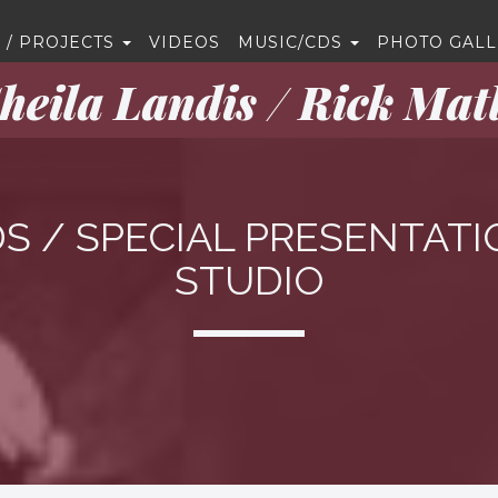
 / PROJECTS
VIDEOS
MUSIC/CDS
PHOTO GALL
heila Landis / Rick Mat
S / SPECIAL PRESENTATI
STUDIO