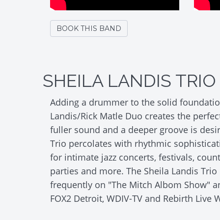
BOOK THIS BAND
SHEILA LANDIS TRIO
Adding a drummer to the solid foundation
Landis/Rick Matle Duo creates the perfect
fuller sound and a deeper groove is desi
Trio percolates with rhythmic sophisticat
for intimate jazz concerts, festivals, coun
parties and more. The Sheila Landis Trio
frequently on "The Mitch Albom Show" 
FOX2 Detroit, WDIV-TV and Rebirth Live