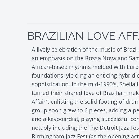
BRAZILIAN LOVE AFF
A lively celebration of the music of Brazi
an emphasis on the Bossa Nova and Samb
African-based rhythms melded with Eur
foundations, yielding an enticing hybrid
sophistication. In the mid-1990's, Sheila
turned their shared love of Brazilian mel
Affair", enlisting the solid footing of dr
group soon grew to 6 pieces, adding a per
and a keyboardist, playing successful con
notably including the The Detroit Jazz Fes
Birmingham Jazz Fest (as the opening act 