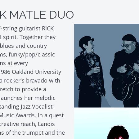
CK MATLE DUO
string guitarist RICK
 spirit. Together they
 blues and country
ms, funky/pop/classic
ns at every
1986 Oakland University
 rocker's bravado with
retch to provide a
launches her melodic
tanding Jazz Vocalist"
Music Awards. In a quest
creative reach, Landis
ns of the trumpet and the