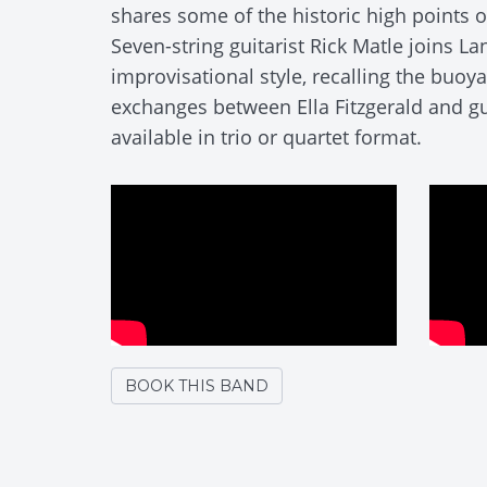
shares some of the historic high points of
Seven-string guitarist Rick Matle joins La
improvisational style, recalling the buoy
exchanges between Ella Fitzgerald and gui
available in trio or quartet format.
BOOK THIS BAND