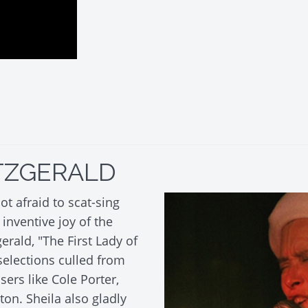
ITZGERALD
ot afraid to scat-sing
inventive joy of the
gerald, "The First Lady of
selections culled from
rs like Cole Porter,
on. Sheila also gladly