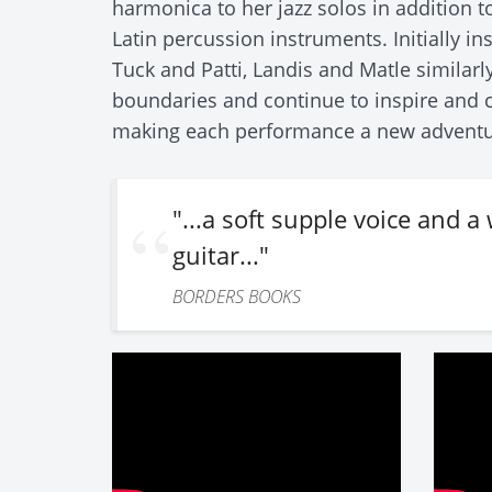
harmonica to her jazz solos in addition to
Latin percussion instruments. Initially in
Tuck and Patti, Landis and Matle similarl
boundaries and continue to inspire and c
making each performance a new adventu
"...a soft supple voice and 
guitar..."
BORDERS BOOKS