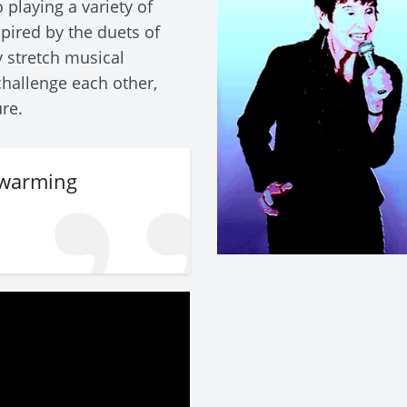
 playing a variety of
spired by the duets of
y stretch musical
hallenge each other,
re.
a warming