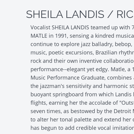
SHEILA LANDIS / RI
Vocalist SHEILA LANDIS teamed up with 7-
MATLE in 1991, sensing a kindred musical
continue to explore jazz balladry, bebop,
music, poetic excursions, Brazilian rhyth
rock and their own inventive collaboratio
performance--elegant yet edgy. Matle, a 
Music Performance Graduate, combines a
the jazzman's sensitivity and harmonic st
buoyant springboard from which Landis 
flights, earning her the accolade of "Outs
seven times, as bestowed by the Detroit 
to alter her tonal palette and extend her 
has begun to add credible vocal imitatio