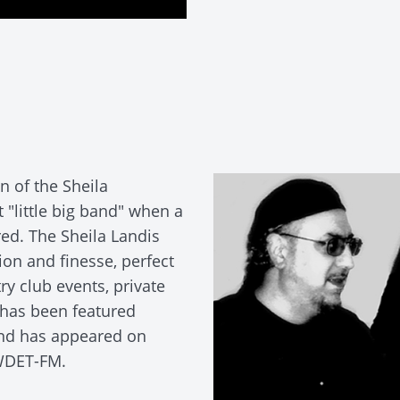
 of the Sheila
 "little big band" when a
red. The Sheila Landis
ion and finesse, perfect
try club events, private
 has been featured
and has appeared on
 WDET-FM.