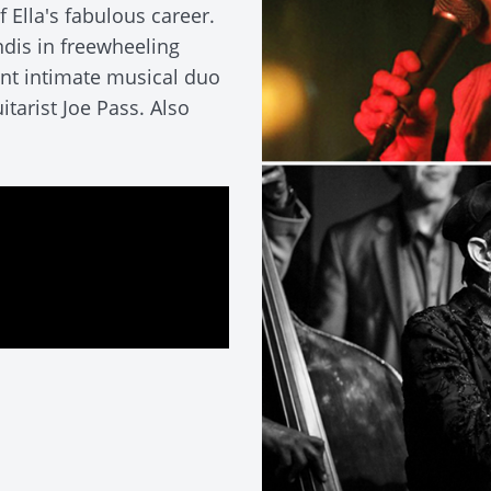
 Ella's fabulous career.
ndis in freewheeling
ant intimate musical duo
tarist Joe Pass. Also