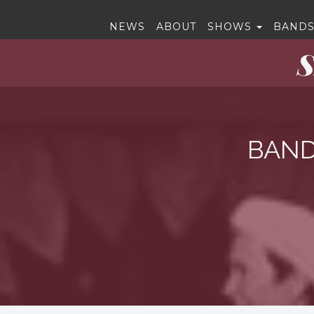
NEWS
ABOUT
SHOWS
BANDS
S
BAND