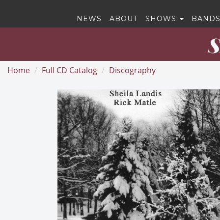
NEWS
ABOUT
SHOWS
BANDS
S
Home
Full CD Catalog
Discography