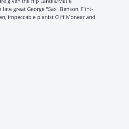
are given the hip Landis/Matle
late great George "Sax" Benson, Flint-
n, impeccable pianist Cliff Monear and