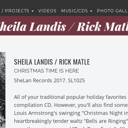
 / PROJECTS
VIDEOS
MUSIC/CDS
PHOTO GALL
heila Landis / Rick Mat
SHEILA LANDIS / RICK MATLE
CHRISTMAS TIME IS HERE
SheLan Records 2017. SL1025
All of your traditional popular holiday favorite
compilation CD. However, you'll also find som
Louis Armstrong's swinging "Christmas Night i
heartbreakingly tender waltz "Bells are Ringing