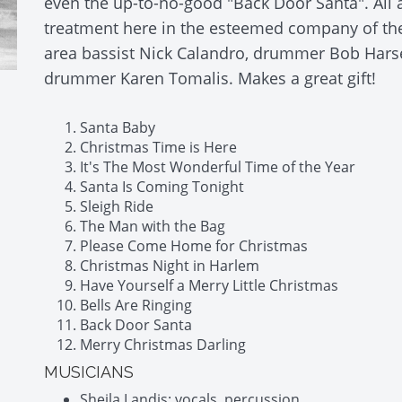
even the up-to-no-good "Back Door Santa". All 
treatment here in the esteemed company of the 
area bassist Nick Calandro, drummer Bob Harse
drummer Karen Tomalis. Makes a great gift!
Santa Baby
Christmas Time is Here
It's The Most Wonderful Time of the Year
Santa Is Coming Tonight
Sleigh Ride
The Man with the Bag
Please Come Home for Christmas
Christmas Night in Harlem
Have Yourself a Merry Little Christmas
Bells Are Ringing
Back Door Santa
Merry Christmas Darling
MUSICIANS
Sheila Landis: vocals, percussion