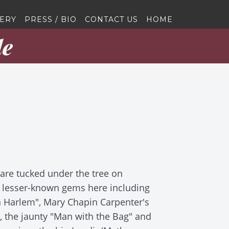
ERY
PRESS / BIO
CONTACT US
HOME
le
s are tucked under the tree on
e lesser-known gems here including
n Harlem", Mary Chapin Carpenter's
", the jaunty "Man with the Bag" and