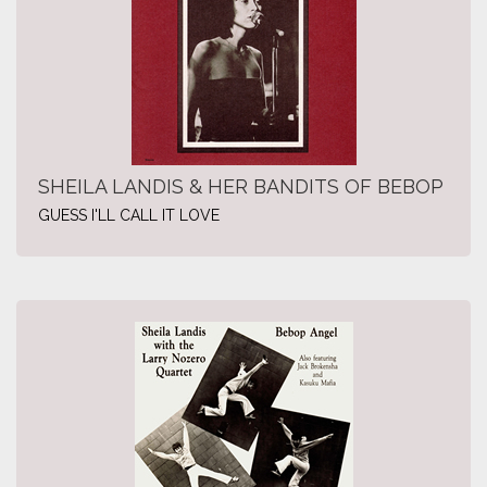
SHEILA LANDIS & HER BANDITS OF BEBOP
GUESS I'LL CALL IT LOVE