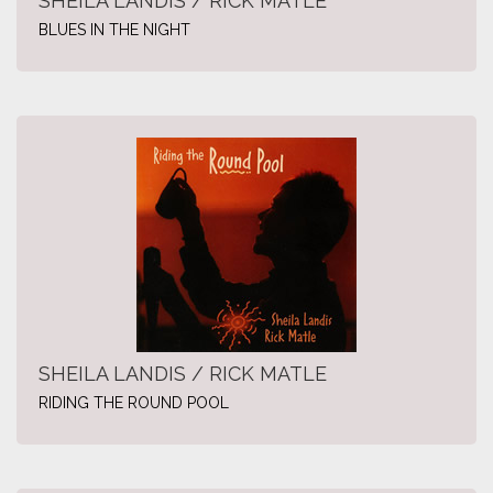
SHEILA LANDIS / RICK MATLE
BLUES IN THE NIGHT
SHEILA LANDIS / RICK MATLE
RIDING THE ROUND POOL