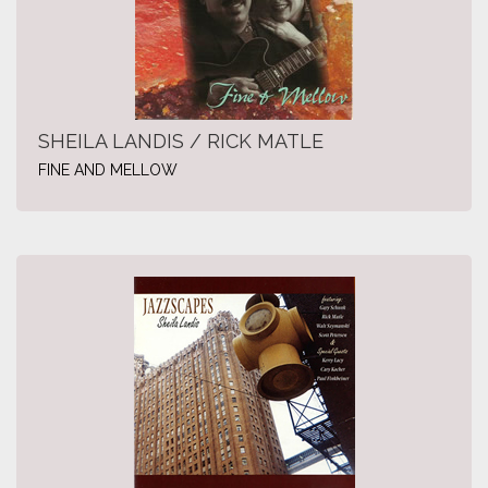
SHEILA LANDIS / RICK MATLE
FINE AND MELLOW