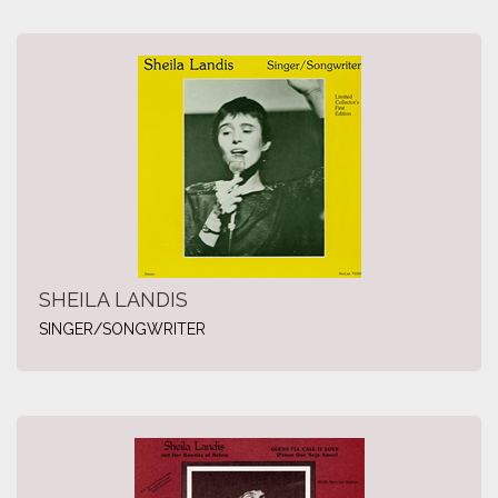
SHEILA LANDIS
SINGER/SONGWRITER