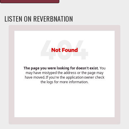
LISTEN ON REVERBNATION