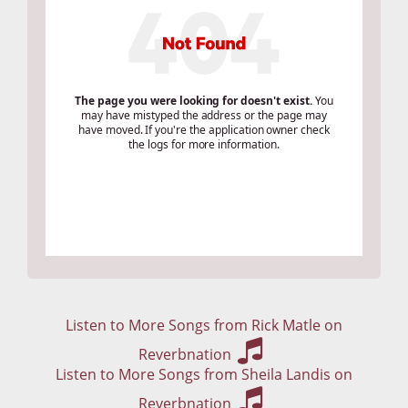
Listen to More Songs from Rick Matle on
Reverbnation
Listen to More Songs from Sheila Landis on
Reverbnation