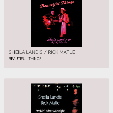
SHEILA LANDIS / RICK MATLE
BEAUTIFUL THINGS