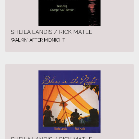
SHEILA LANDIS / RICK MATLE
WALKIN' AFTER MIDNIGHT