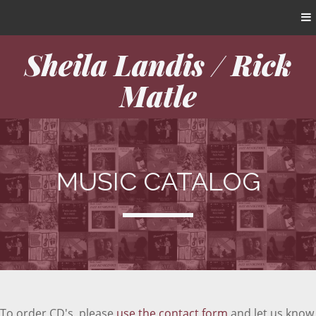
Sheila Landis / Rick
Matle
MUSIC CATALOG
To order CD's, please
use the contact form
and let us know