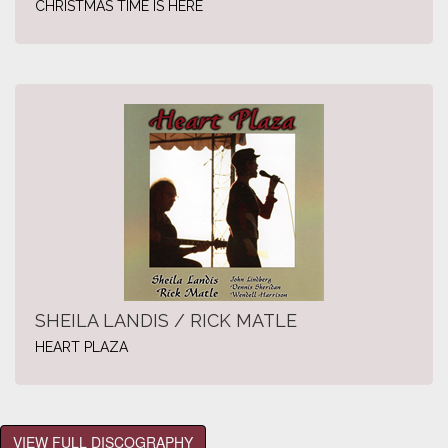
CHRISTMAS TIME IS HERE
SHEILA LANDIS / RICK MATLE
HEART PLAZA
VIEW FULL DISCOGRAPHY