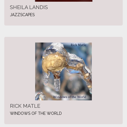
SHEILA LANDIS
JAZZSCAPES
RICK MATLE
WINDOWS OF THE WORLD