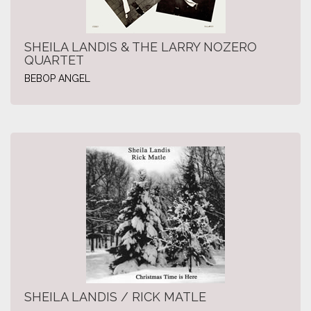
SHEILA LANDIS & THE LARRY NOZERO
QUARTET
BEBOP ANGEL
SHEILA LANDIS / RICK MATLE