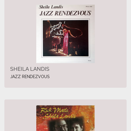
SHEILA LANDIS
JAZZ RENDEZVOUS