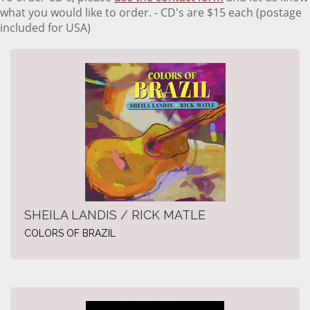
what you would like to order. - CD's are $15 each (postage
included for USA)
SHEILA LANDIS / RICK MATLE
COLORS OF BRAZIL